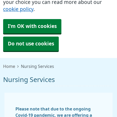
your choice you can read more about our
cookie policy
.
I'm OK with cookies
Do not use cookies
Home
Nursing Services
Nursing Services
Please note that due to the ongoing
Covid-19 pandemic, we are offering a