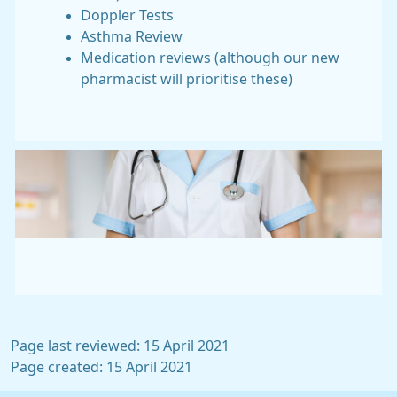
Doppler Tests
Asthma Review
Medication reviews (although our new
pharmacist will prioritise these)
Page last reviewed: 15 April 2021
Page created: 15 April 2021