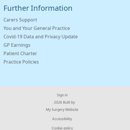
Further Information
Carers Support
You and Your General Practice
Covid-19 Data and Privacy Update
GP Earnings
Patient Charter
Practice Policies
Sign in
© 2026 Built by
My Surgery Website
Accessibility
Cookie policy