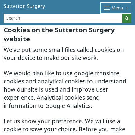
Sutterton Surgery
Menu
Cookies on the Sutterton Surgery
website
We've put some small files called cookies on
your device to make our site work.
We would also like to use google translate
cookies and analytical cookies to understand
how our site is used and improve user
experience. Analytical cookies send
information to Google Analytics.
Let us know your preference. We will use a
cookie to save your choice. Before you make