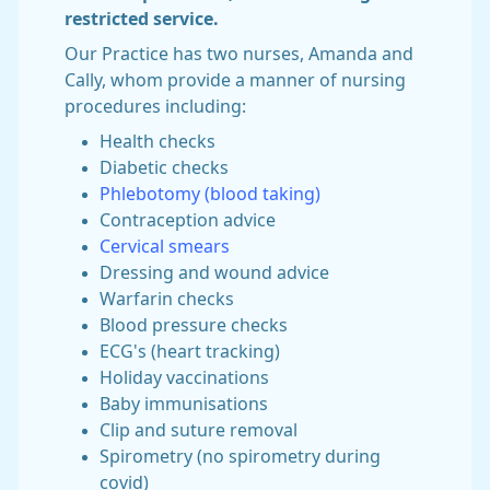
restricted service.
Our Practice has two nurses, Amanda and
Cally, whom provide a manner of nursing
procedures including:
Health checks
Diabetic checks
Phlebotomy (blood taking)
Contraception advice
Cervical smears
Dressing and wound advice
Warfarin checks
Blood pressure checks
ECG's (heart tracking)
Holiday vaccinations
Baby immunisations
Clip and suture removal
Spirometry (no spirometry during
covid)