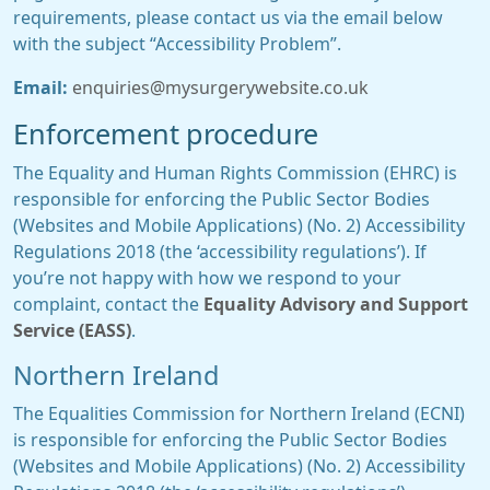
requirements, please contact us via the email below
with the subject “Accessibility Problem”.
Email:
enquiries@mysurgerywebsite.co.uk
Enforcement procedure
The Equality and Human Rights Commission (EHRC) is
responsible for enforcing the Public Sector Bodies
(Websites and Mobile Applications) (No. 2) Accessibility
Regulations 2018 (the ‘accessibility regulations’). If
you’re not happy with how we respond to your
complaint, contact the
Equality Advisory and Support
Service (EASS)
.
Northern Ireland
The Equalities Commission for Northern Ireland (ECNI)
is responsible for enforcing the Public Sector Bodies
(Websites and Mobile Applications) (No. 2) Accessibility