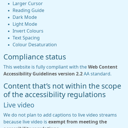
Larger Cursor
Reading Guide
Dark Mode
Light Mode
Invert Colours
Text Spacing
Colour Desaturation
Compliance status
This website is fully compliant with the
Web Content
Accessibility Guidelines version 2.2
AA standard.
Content that’s not within the scope
of the accessibility regulations
Live video
We do not plan to add captions to live video streams
because live video is
exempt from meeting the