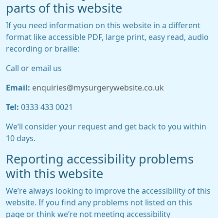
parts of this website
If you need information on this website in a different
format like accessible PDF, large print, easy read, audio
recording or braille:
Call or email us
Email:
enquiries@mysurgerywebsite.co.uk
Tel:
0333 433 0021
We’ll consider your request and get back to you within
10 days.
Reporting accessibility problems
with this website
We’re always looking to improve the accessibility of this
website. If you find any problems not listed on this
page or think we’re not meeting accessibility