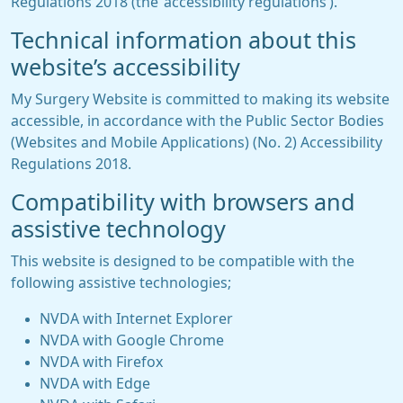
Regulations 2018 (the ‘accessibility regulations’).
Technical information about this
website’s accessibility
My Surgery Website is committed to making its website
accessible, in accordance with the Public Sector Bodies
(Websites and Mobile Applications) (No. 2) Accessibility
Regulations 2018.
Compatibility with browsers and
assistive technology
This website is designed to be compatible with the
following assistive technologies;
NVDA with Internet Explorer
NVDA with Google Chrome
NVDA with Firefox
NVDA with Edge