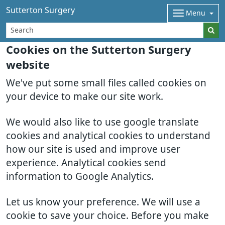
Sutterton Surgery
Menu
Cookies on the Sutterton Surgery
website
We've put some small files called cookies on
your device to make our site work.
We would also like to use google translate
cookies and analytical cookies to understand
how our site is used and improve user
experience. Analytical cookies send
information to Google Analytics.
Let us know your preference. We will use a
cookie to save your choice. Before you make