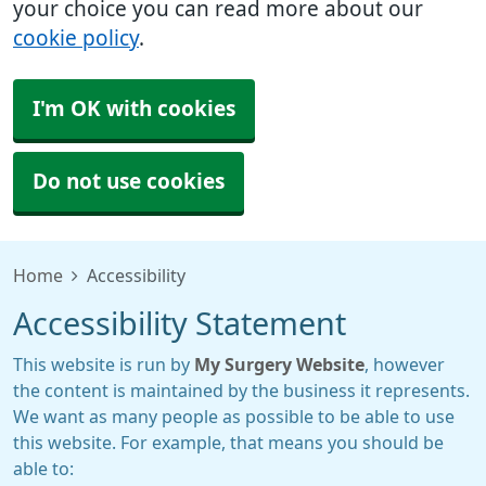
your choice you can read more about our
cookie policy
.
I'm OK with cookies
Do not use cookies
Home
Accessibility
Accessibility Statement
This website is run by
My Surgery Website
, however
the content is maintained by the business it represents.
We want as many people as possible to be able to use
this website. For example, that means you should be
able to: