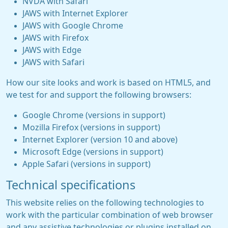
NVDA with Safari
JAWS with Internet Explorer
JAWS with Google Chrome
JAWS with Firefox
JAWS with Edge
JAWS with Safari
How our site looks and work is based on HTML5, and
we test for and support the following browsers:
Google Chrome (versions in support)
Mozilla Firefox (versions in support)
Internet Explorer (version 10 and above)
Microsoft Edge (versions in support)
Apple Safari (versions in support)
Technical specifications
This website relies on the following technologies to
work with the particular combination of web browser
and any assistive technologies or plugins installed on