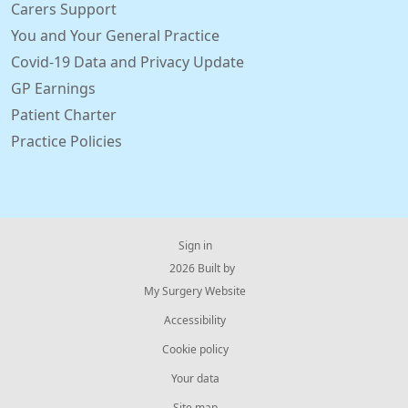
Carers Support
You and Your General Practice
Covid-19 Data and Privacy Update
GP Earnings
Patient Charter
Practice Policies
Sign in
© 2026 Built by
My Surgery Website
Accessibility
Cookie policy
Your data