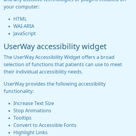
your computer:
HTML
WAI-ARIA
JavaScript
UserWay accessibility widget
The UserWay Accessibility Widget offers a broad
selection of functions that patients can use to meet
their individual accessibility needs.
UserWay provides the following accessibility
functionality:
Increase Text Size
Stop Animations
Tooltips
Convert to Accessible Fonts
Highlight Links