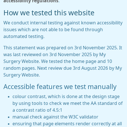
accessibility regulations
.
How we tested this website
We conduct internal testing against known accessibility
issues which are not able to be found through
automated testing.
This statement was prepared on 3rd November 2025. It
was last reviewed on 3rd November 2025 by My
Surgery Website. We tested the home page and 10
random pages. Next review due 3rd August 2026 by My
Surgery Website.
Accessible features we test manually
colour contrast, which is done at the design stage
by using tools to check we meet the AA standard of
a contrast ratio of 4.5:1
manual check against the W3C validator
ensuring that page elements render correctly at all