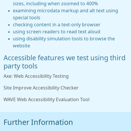
sizes, including when zoomed to 400%
examining microdata markup and alt text using
special tools
checking content in a text-only browser
using screen readers to read text aloud
using disability simulation tools to browse the
website
Accessible features we test using third
party tools
Axe: Web Accessibility Testing
Site Improve Accessibility Checker
WAVE Web Accessibility Evaluation Tool
Further Information