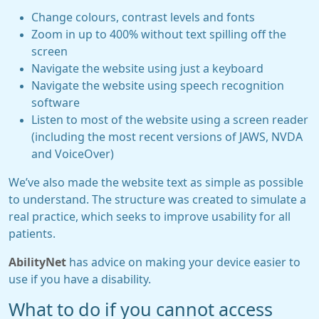
Change colours, contrast levels and fonts
Zoom in up to 400% without text spilling off the
screen
Navigate the website using just a keyboard
Navigate the website using speech recognition
software
Listen to most of the website using a screen reader
(including the most recent versions of JAWS, NVDA
and VoiceOver)
We’ve also made the website text as simple as possible
to understand. The structure was created to simulate a
real practice, which seeks to improve usability for all
patients.
AbilityNet
has advice on making your device easier to
use if you have a disability.
What to do if you cannot access