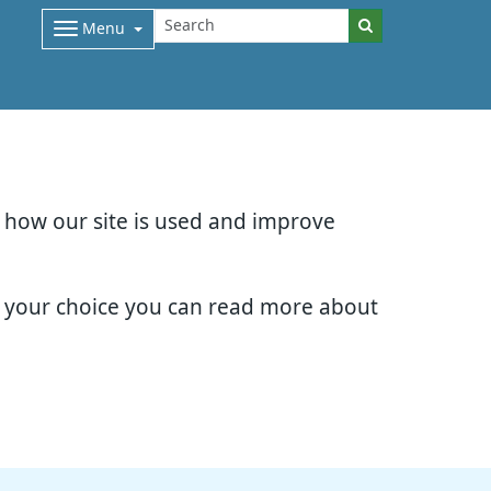
Menu
d how our site is used and improve
e your choice you can read more about