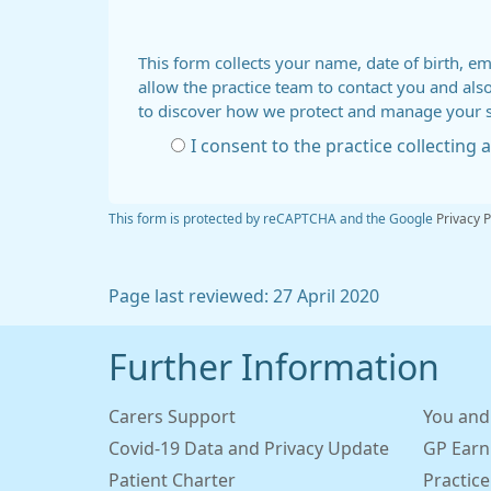
This form collects your name, date of birth, em
allow the practice team to contact you and als
to discover how we protect and manage your 
I consent to the practice collecting
This form is protected by reCAPTCHA and the Google
Privacy P
Page last reviewed: 27 April 2020
Further Information
Carers Support
You and
Covid-19 Data and Privacy Update
GP Earn
Patient Charter
Practice