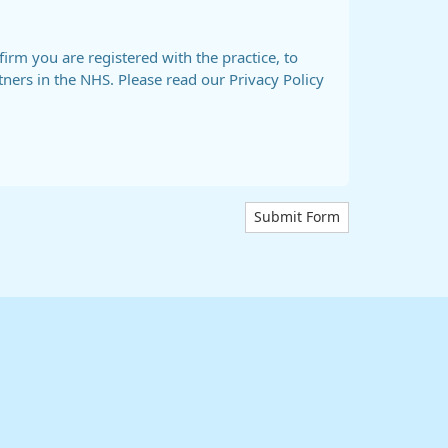
firm you are registered with the practice, to
tners in the NHS. Please read our Privacy Policy
Submit Form