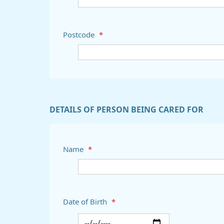
Postcode
*
DETAILS OF PERSON BEING CARED FOR
Name
*
Date of Birth
*