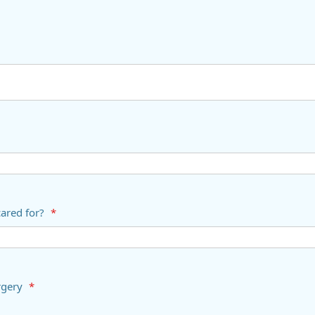
cared for?
*
s surgery
*