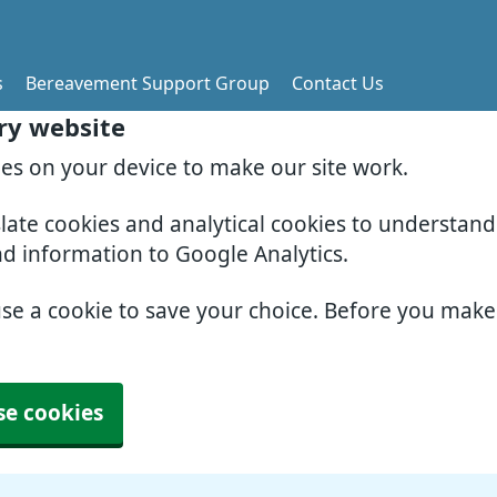
s
Bereavement Support Group
Contact Us
ry website
ies on your device to make our site work.
slate cookies and analytical cookies to understan
nd information to Google Analytics.
use a cookie to save your choice. Before you mak
se cookies