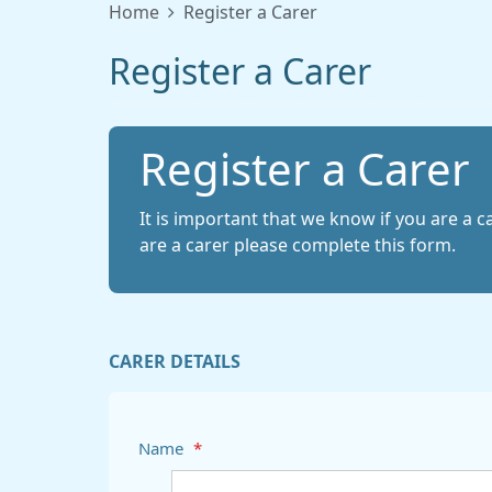
Home
Register a Carer
Register a Carer
Register a Carer
It is important that we know if you are a c
are a carer please complete this form.
CARER DETAILS
Name
*