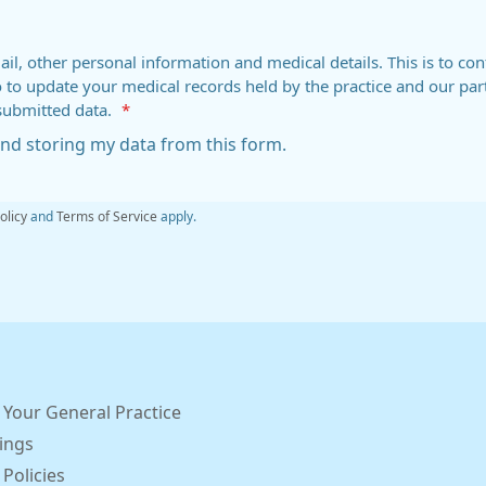
ail, other personal information and medical details. This is to con
o to update your medical records held by the practice and our par
submitted data.
*
 and storing my data from this form.
olicy
and
Terms of Service
apply.
 Your General Practice
ings
 Policies