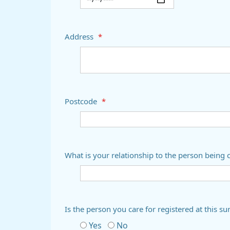
Address
*
Postcode
*
What is your relationship to the person being 
Is the person you care for registered at thi
Yes
No