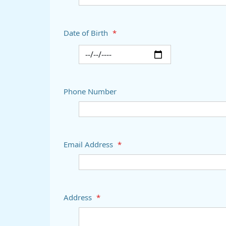
Date of Birth
*
Phone Number
Email Address
*
Address
*