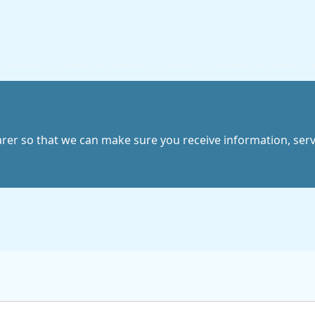
arer so that we can make sure you receive information, servic