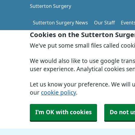
Sutterton Surgery
Sutterton Surgery News
Our Staff
Event
Cookies on the Sutterton Surge
We've put some small files called cook
We would also like to use google tran
user experience. Analytical cookies se
Let us know your preference. We will 
our
cookie policy
.
I'm OK with cookies
Do not u