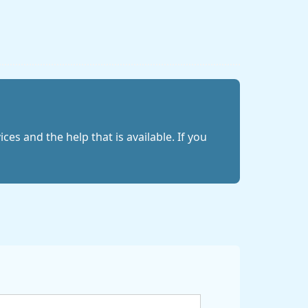
es and the help that is available. If you