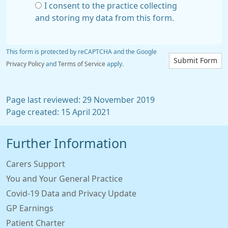
I consent to the practice collecting
and storing my data from this form.
This form is protected by reCAPTCHA and the Google
Submit Form
Privacy Policy
and
Terms of Service
apply.
Page last reviewed: 29 November 2019
Page created: 15 April 2021
Further Information
Carers Support
You and Your General Practice
Covid-19 Data and Privacy Update
GP Earnings
Patient Charter