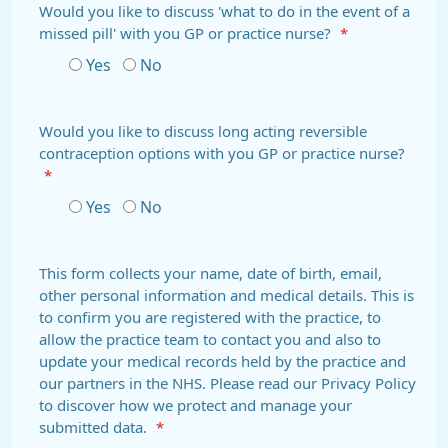
Would you like to discuss 'what to do in the event of a
missed pill' with you GP or practice nurse?
*
Yes
No
Would you like to discuss long acting reversible
contraception options with you GP or practice nurse?
*
Yes
No
This form collects your name, date of birth, email,
other personal information and medical details. This is
to confirm you are registered with the practice, to
allow the practice team to contact you and also to
update your medical records held by the practice and
our partners in the NHS. Please read our Privacy Policy
to discover how we protect and manage your
submitted data.
*