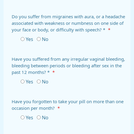
Do you suffer from migraines with aura, or a headache
associated with weakness or numbness on one side of
your face or body, or difficulty with speech? *
*
Yes
No
Have you suffered from any irregular vaginal bleeding,
bleeding between periods or bleeding after sex in the
past 12 months? *
*
Yes
No
Have you forgotten to take your pill on more than one
occasion per month?
*
Yes
No