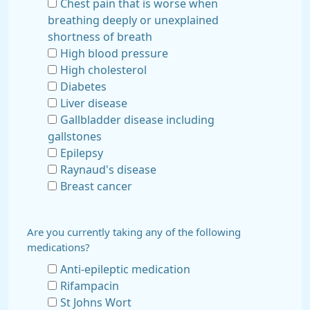
Chest pain that is worse when
breathing deeply or unexplained
shortness of breath
High blood pressure
High cholesterol
Diabetes
Liver disease
Gallbladder disease including
gallstones
Epilepsy
Raynaud's disease
Breast cancer
Are you currently taking any of the following
medications?
Anti-epileptic medication
Rifampacin
St Johns Wort