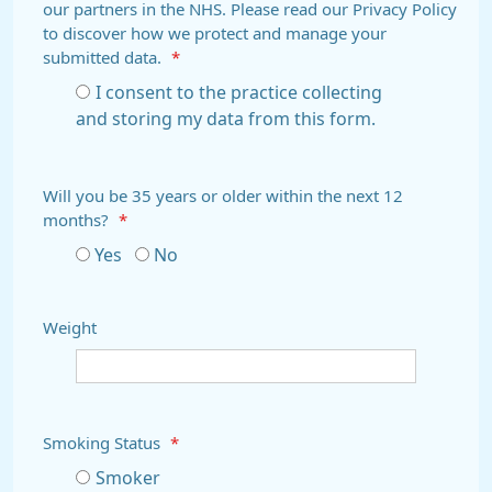
our partners in the NHS. Please read our Privacy Policy
to discover how we protect and manage your
submitted data.
*
I consent to the practice collecting
and storing my data from this form.
Will you be 35 years or older within the next 12
months?
*
Yes
No
Weight
Smoking Status
*
Smoker