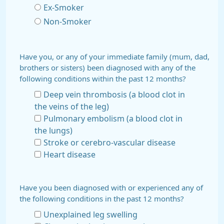
Ex-Smoker
Non-Smoker
Have you, or any of your immediate family (mum, dad,
brothers or sisters) been diagnosed with any of the
following conditions within the past 12 months?
Deep vein thrombosis (a blood clot in
the veins of the leg)
Pulmonary embolism (a blood clot in
the lungs)
Stroke or cerebro-vascular disease
Heart disease
Have you been diagnosed with or experienced any of
the following conditions in the past 12 months?
Unexplained leg swelling