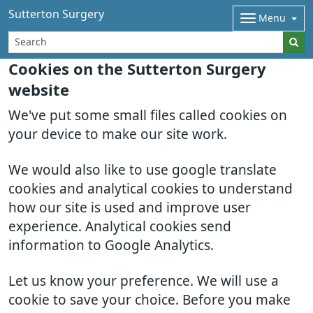
Sutterton Surgery
Menu
Cookies on the Sutterton Surgery
website
We've put some small files called cookies on
your device to make our site work.
We would also like to use google translate
cookies and analytical cookies to understand
how our site is used and improve user
experience. Analytical cookies send
information to Google Analytics.
Let us know your preference. We will use a
cookie to save your choice. Before you make