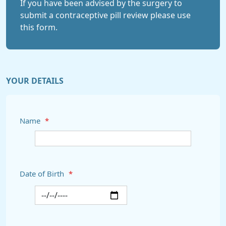
If you have been advised by the surgery to
submit a contraceptive pill review please use
this form.
YOUR DETAILS
Name
*
Date of Birth
*