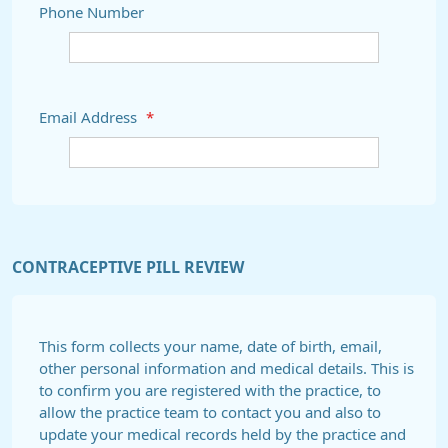
Phone Number
Email Address
*
CONTRACEPTIVE PILL REVIEW
This form collects your name, date of birth, email,
other personal information and medical details. This is
to confirm you are registered with the practice, to
allow the practice team to contact you and also to
update your medical records held by the practice and