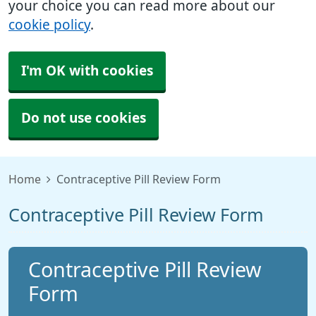
your choice you can read more about our
cookie policy
.
I'm OK with cookies
Do not use cookies
Home
Contraceptive Pill Review Form
Contraceptive Pill Review Form
Contraceptive Pill Review
Form