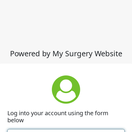
Powered by My Surgery Website
Log into your account using the form
below