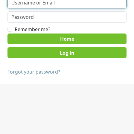
Remember me?
Home
Forgot your password?